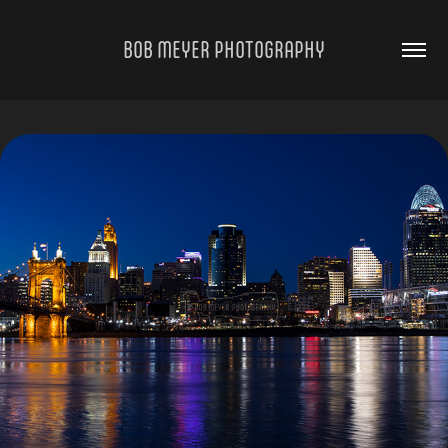
BOB MEYER PHOTOGRAPHY