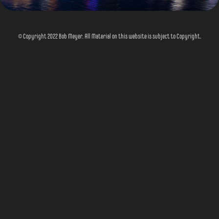
© Copyright 2022 Bob Meyer. All Material on this website is subject to Copyright.